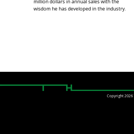
million dollars in annual sales with the
wisdom he has developed in the industry.
Copyright 2026 