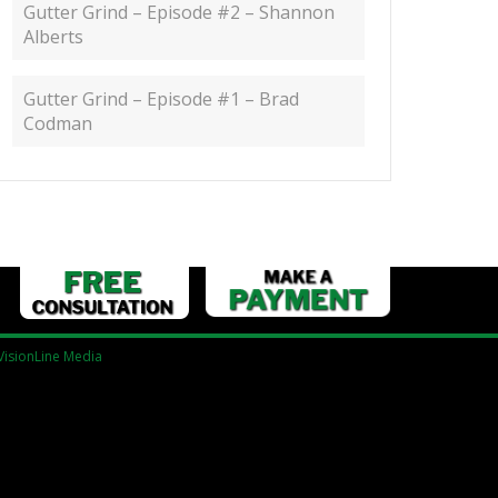
Gutter Grind – Episode #2 – Shannon
Alberts
Gutter Grind – Episode #1 – Brad
Codman
VisionLine Media