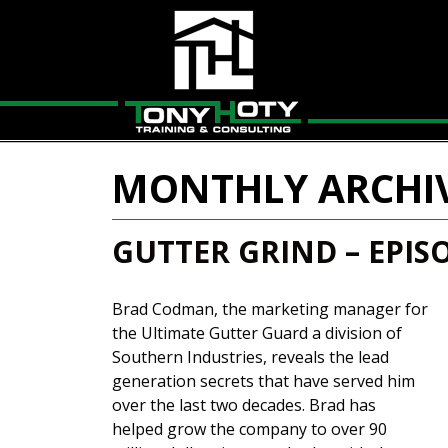
MONTHLY ARCHI
GUTTER GRIND – EPIS
Brad Codman, the marketing manager for
the Ultimate Gutter Guard a division of
Southern Industries, reveals the lead
generation secrets that have served him
over the last two decades. Brad has
helped grow the company to over 90