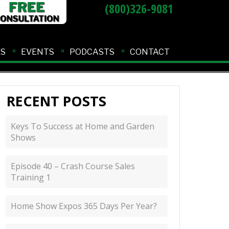
(800)326-9081
ES
EVENTS
PODCASTS
CONTACT
RECENT POSTS
Keys To Success at Home and Garden
Shows
Episode 40 – Crash Course Sales
Training 1
Home Show Expos 365 Days Per Year?