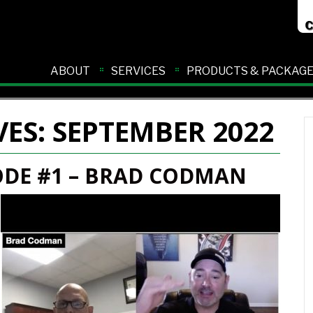
ABOUT
SERVICES
PRODUCTS & PACKAG
VES:
SEPTEMBER 2022
ODE #1 – BRAD CODMAN