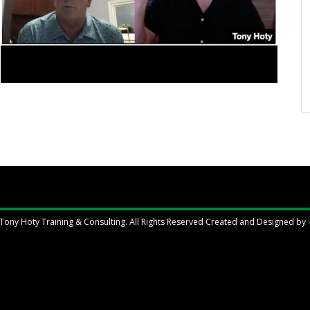
Tony Hoty Training & Consulting. All Rights Reserved Created and Designed by