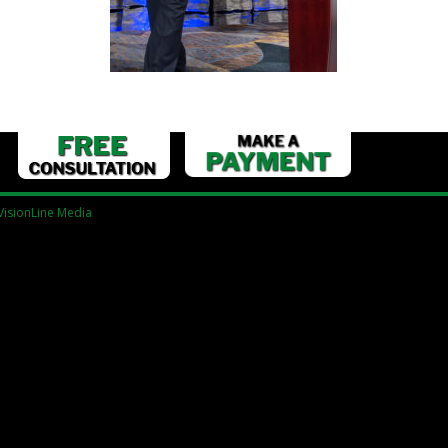
VisionLine Media