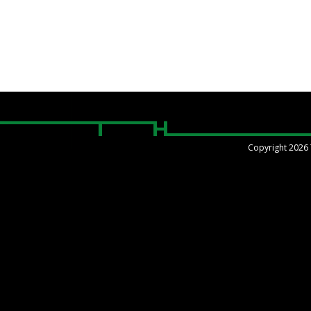
Copyright 2026 