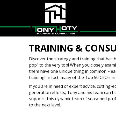
TRAINING & CONS
Discover the strategy and training that has
pop” to the very top! When you closely examin
them have one unique thing in common – eac
training! In fact, many of the Top 50 CEO’s
If you are in need of expert advice, cutting
generation efforts, Tony and his team can h
support, this dynamic team of seasoned prof
to the next level.