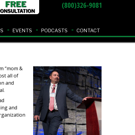
(800)326-9081
ES
EVENTS
PODCASTS
CONTACT
rom “mom &
st all of
on and
l.
ad
hing and
rganization