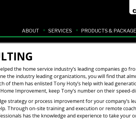
ABOUT
SERVICES
PRODUCTS & PACKAG
ULTING
 helped the home service industry’s leading companies go f
e the industry leading organizations, you will find that almo
h of them has enlisted Tony Hoty’s help with lead generati
 in Home Improvement, keep Tony’s number on their speed-dia
-edge strategy or process improvement for your company’s le
elp. Through on-site training and execution or remote coac
essionals has the knowledge and experience to take your o