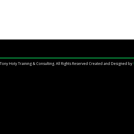
Tony Hoty Training & Consulting. All Rights Reserved Created and Designed by