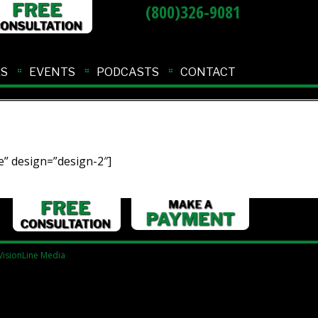
(800)326-9081
ES
EVENTS
PODCASTS
CONTACT
” design=”design-2″]
VisionLine Media