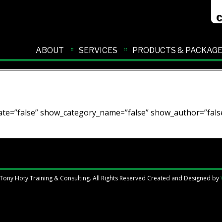
ABOUT
SERVICES
PRODUCTS & PACKAG
te=”false” show_category_name=”false” show_author=”false
Tony Hoty Training & Consulting. All Rights Reserved Created and Designed by