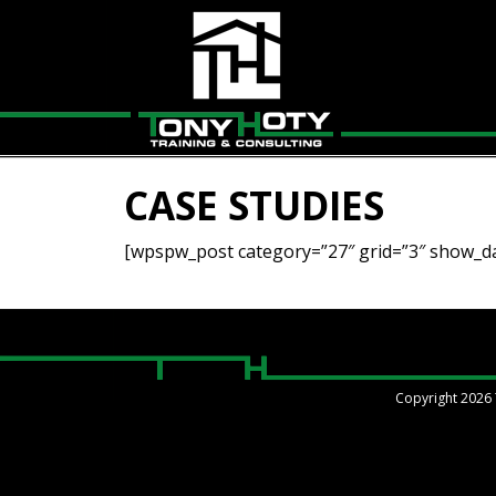
CASE STUDIES
[wpspw_post category=”27″ grid=”3″ show_da
Copyright 2026 