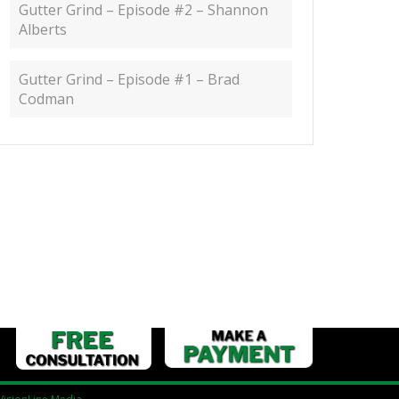
Gutter Grind – Episode #2 – Shannon
Alberts
Gutter Grind – Episode #1 – Brad
Codman