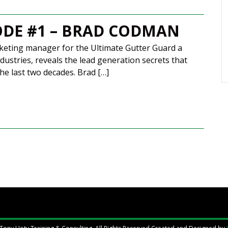
ODE #1 – BRAD CODMAN
eting manager for the Ultimate Gutter Guard a
dustries, reveals the lead generation secrets that
he last two decades. Brad […]