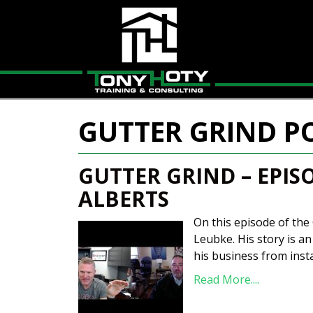
GUTTER GRIND P
GUTTER GRIND – EPIS
ALBERTS
On this episode of the 
Leubke. His story is a
his business from insta
Read More....