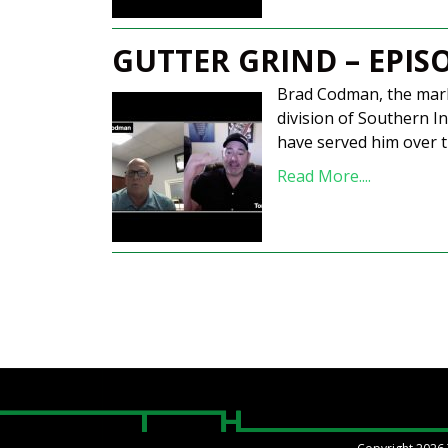
GUTTER GRIND – EPIS
Brad Codman, the mark
division of Southern In
have served him over t
Read More....