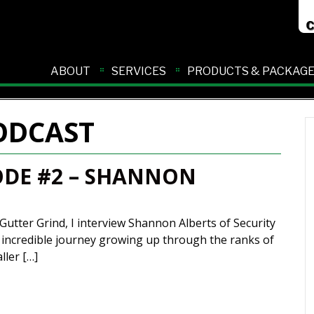
ABOUT
SERVICES
PRODUCTS & PACKAG
ODCAST
ODE #2 – SHANNON
Gutter Grind, I interview Shannon Alberts of Security
n incredible journey growing up through the ranks of
ller […]