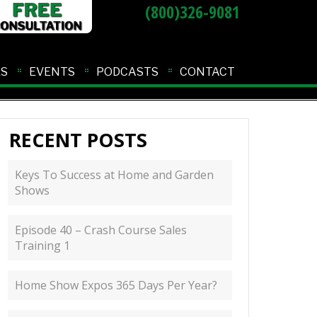
(800)326-9081
ES
EVENTS
PODCASTS
CONTACT
RECENT POSTS
Keys To Success at Home and Garden
Shows
Episode 40 – Crash Course Sales
Training 1
Home Show Expos 365 Days Per Year?