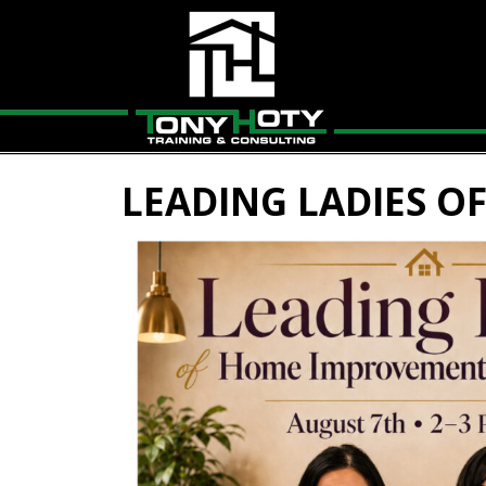
LEADING LADIES O