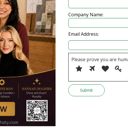
Company Name:
Email Address:
Please prove you are hum
Please
1
2
3
4
prove
you
are
human
by
selecting
the
star.