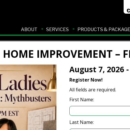
ABOUT
SERVICES
PRODUCTS & PACKAG
F HOME IMPROVEMENT – F
August 7, 2026 -
Register Now!
All fields are required.
First Name:
Last Name: