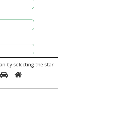
an by selecting the
star
.
5
6