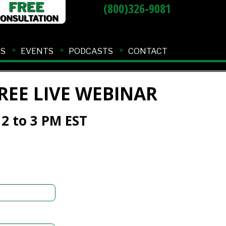
(800)326-9081
ES
EVENTS
PODCASTS
CONTACT
REE LIVE WEBINAR
 2 to 3 PM EST