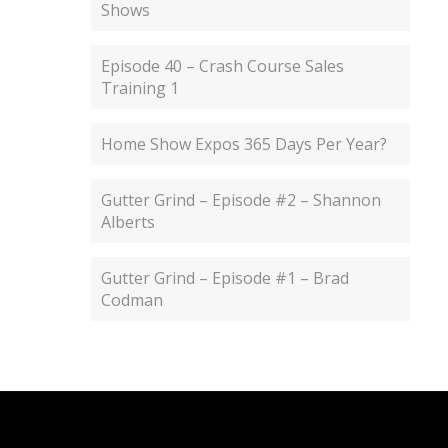
Shows
Episode 40 – Crash Course Sales
Training 1
Home Show Expos 365 Days Per Year?
Gutter Grind – Episode #2 – Shannon
Alberts
Gutter Grind – Episode #1 – Brad
Codman