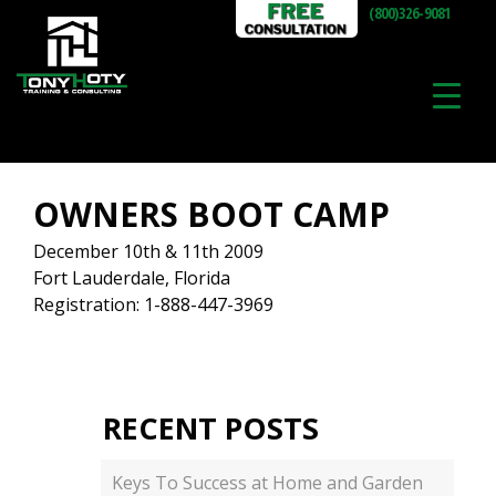
(800)326-9081
OWNERS BOOT CAMP
December 10th & 11th 2009
Fort Lauderdale, Florida
Registration: 1-888-447-3969
RECENT POSTS
Keys To Success at Home and Garden