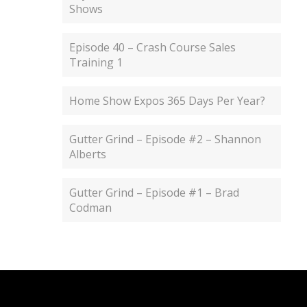
Shows
Episode 40 – Crash Course Sales
Training 1
Home Show Expos 365 Days Per Year?
Gutter Grind – Episode #2 – Shannon
Alberts
Gutter Grind – Episode #1 – Brad
Codman