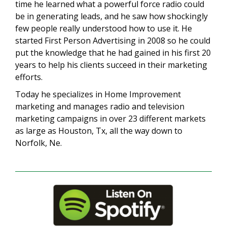
time he learned what a powerful force radio could
be in generating leads, and he saw how shockingly
few people really understood how to use it. He
started First Person Advertising in 2008 so he could
put the knowledge that he had gained in his first 20
years to help his clients succeed in their marketing
efforts.
Today he specializes in Home Improvement
marketing and manages radio and television
marketing campaigns in over 23 different markets
as large as Houston, Tx, all the way down to
Norfolk, Ne.