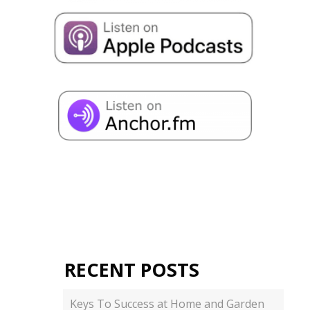
RECENT POSTS
Keys To Success at Home and Garden