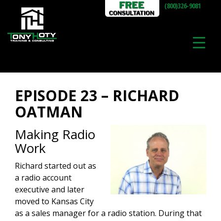
(800)326-9081
EPISODE 23 – RICHARD
OATMAN
Making Radio
Work
Richard started out as
a radio account
executive and later
moved to Kansas City
as a sales manager for a radio station. During that